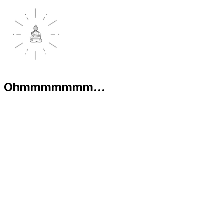
Ohmmmmmmm...