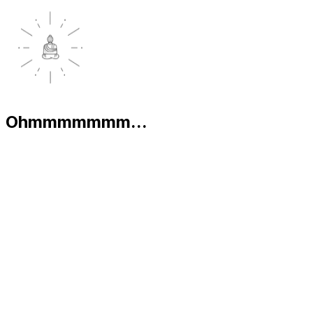
Ohmmmmmmm...