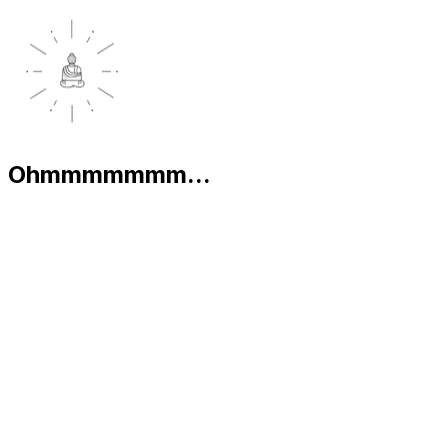
Ohmmmmmmm...