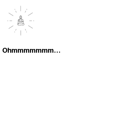
Ohmmmmmmm...