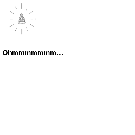
Ohmmmmmmm...