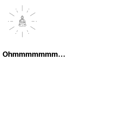
Ohmmmmmmm...