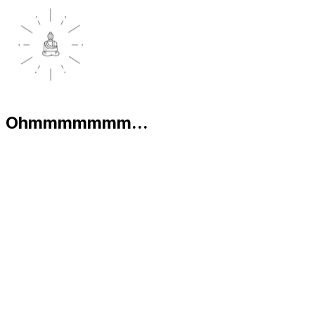
Ohmmmmmmm...