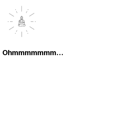
Ohmmmmmmm...