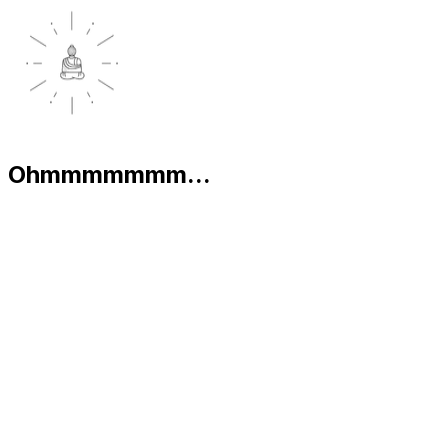
Ohmmmmmmm...