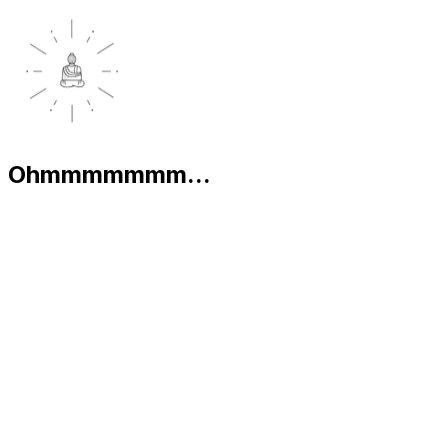
Ohmmmmmmm...