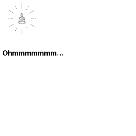
Ohmmmmmmm...