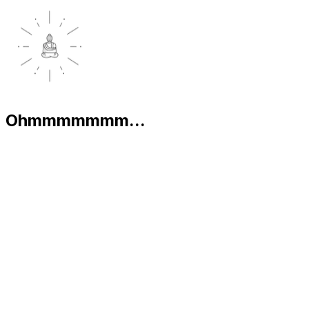
Ohmmmmmmm...