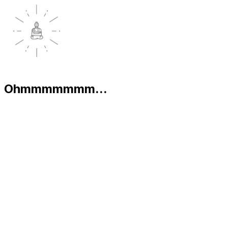
Ohmmmmmmm...