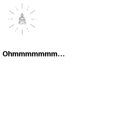
Ohmmmmmmm...