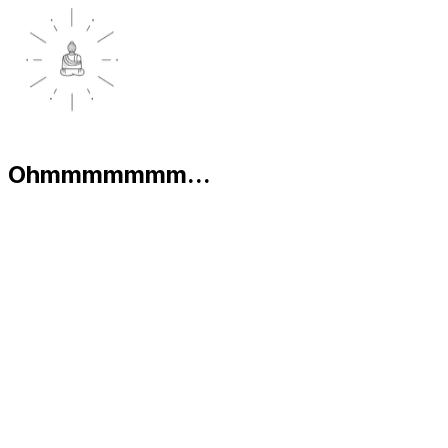
Ohmmmmmmm...