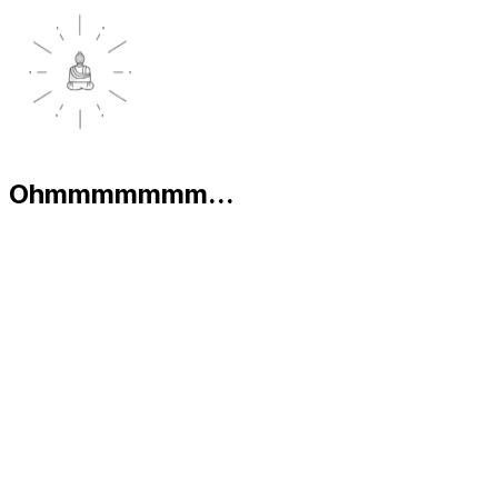
Ohmmmmmmm...