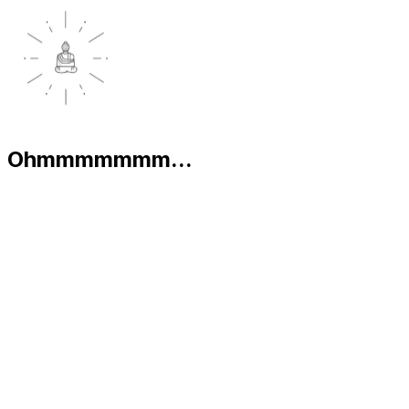
Ohmmmmmmm...