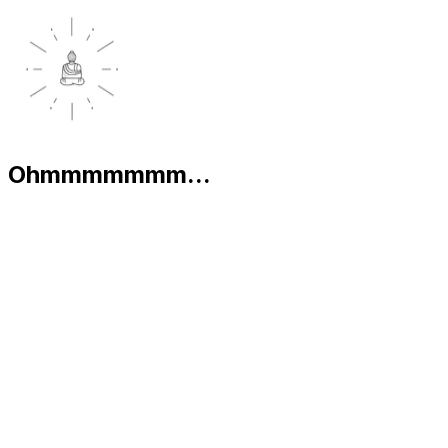
Ohmmmmmmm...