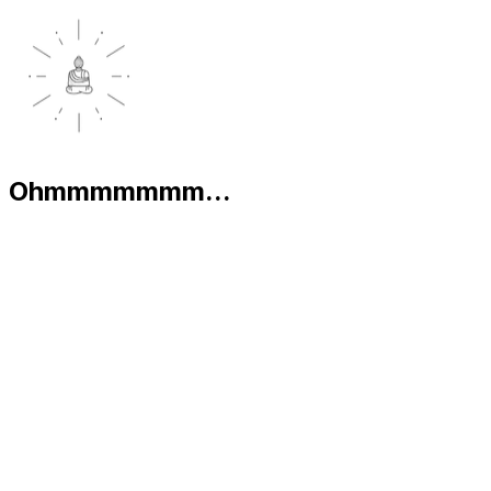
Ohmmmmmmm...