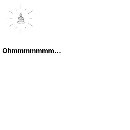
Ohmmmmmmm...