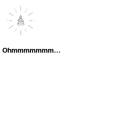
Ohmmmmmmm...