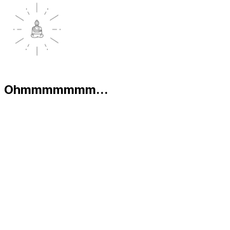
Ohmmmmmmm...