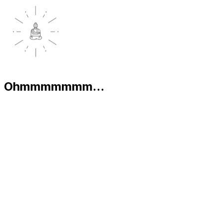
Ohmmmmmmm...