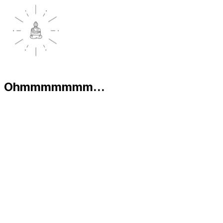
Ohmmmmmmm...