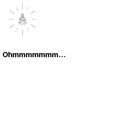
Ohmmmmmmm...