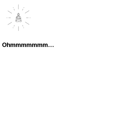
Ohmmmmmmm...