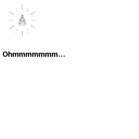
Ohmmmmmmm...