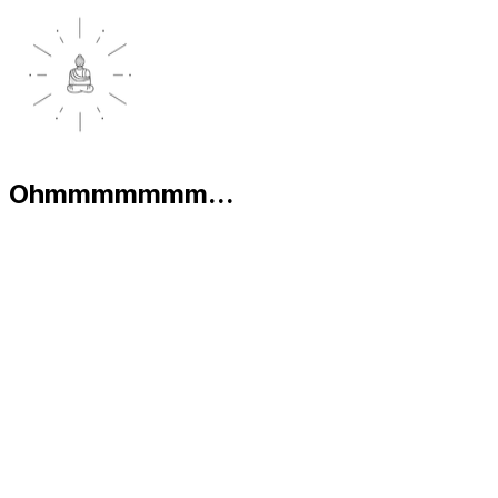
Ohmmmmmmm...