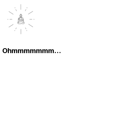
Ohmmmmmmm...