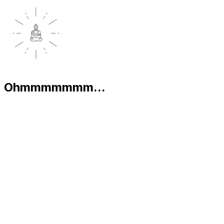
Ohmmmmmmm...