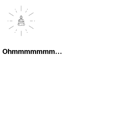
Ohmmmmmmm...