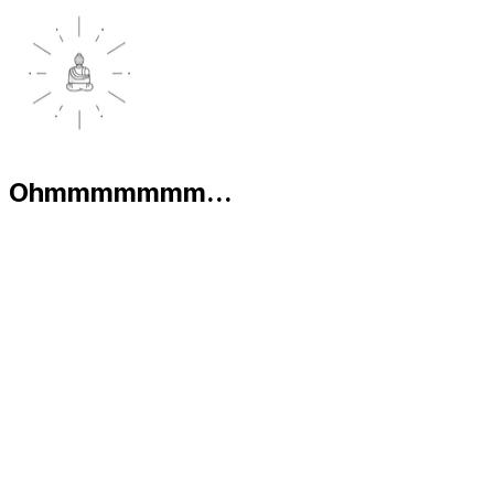
Ohmmmmmmm...