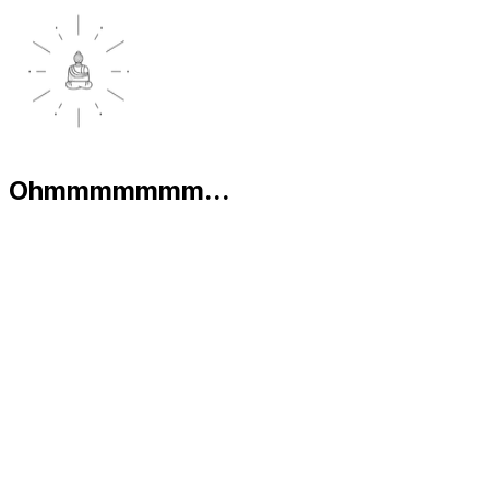
Ohmmmmmmm...