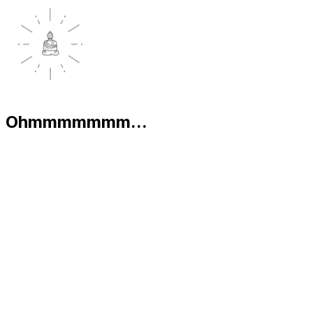
Ohmmmmmmm...