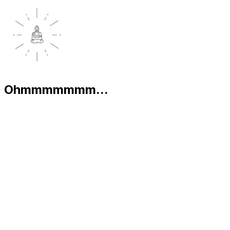
Ohmmmmmmm...