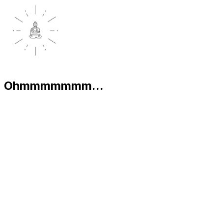
Ohmmmmmmm...