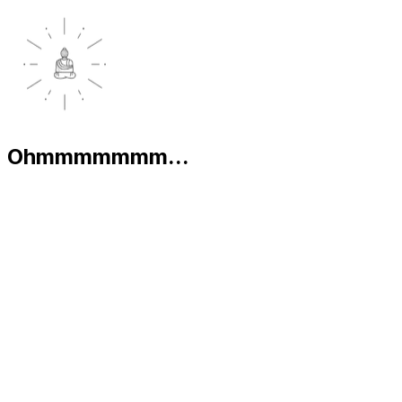
Ohmmmmmmm...