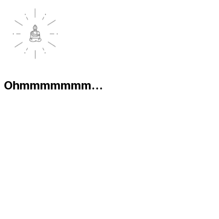
Ohmmmmmmm...