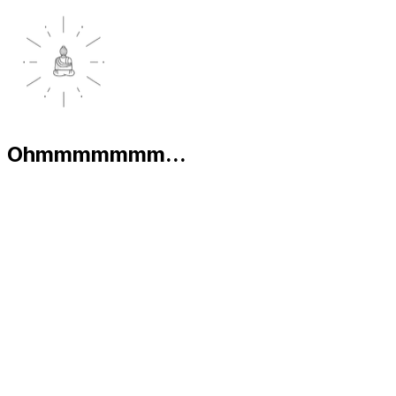
Ohmmmmmmm...