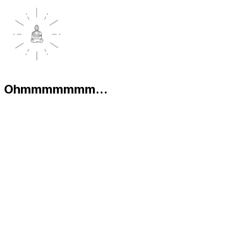
Ohmmmmmmm...