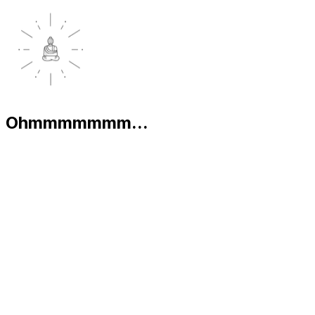
Ohmmmmmmm...