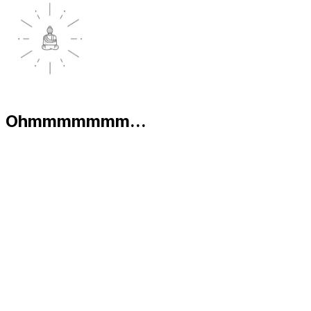
Ohmmmmmmm...