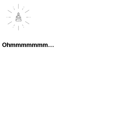
Ohmmmmmmm...