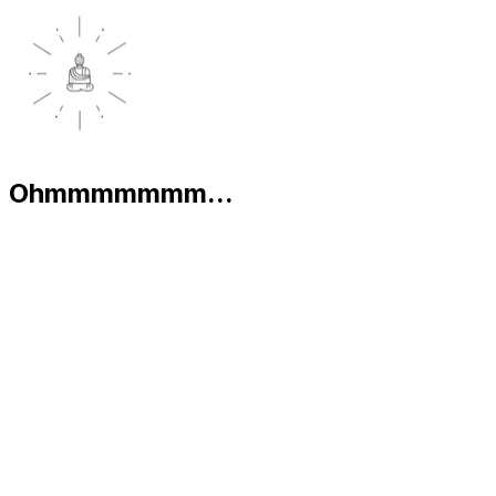
Ohmmmmmmm...