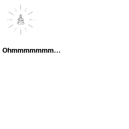
Ohmmmmmmm...