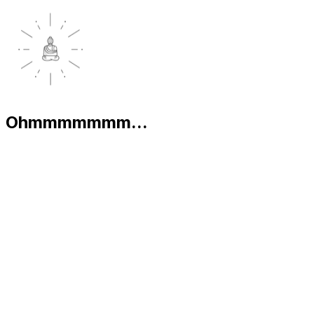
Ohmmmmmmm...