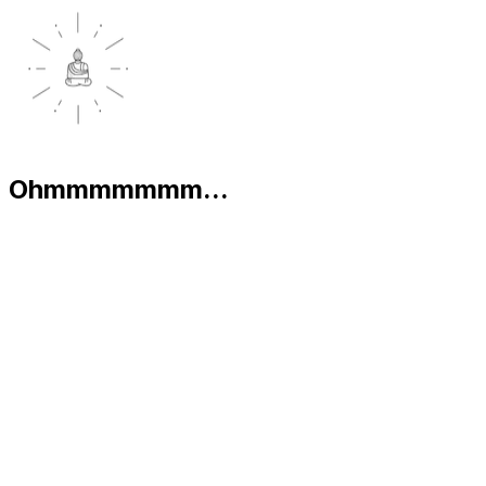
Ohmmmmmmm...