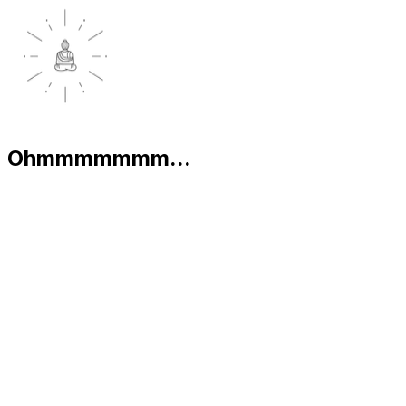
Ohmmmmmmm...