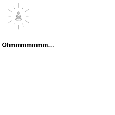
Ohmmmmmmm...