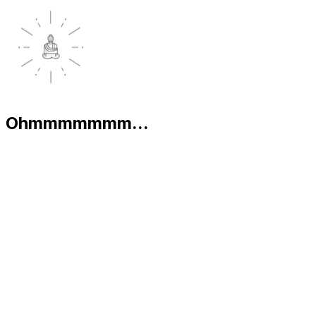
Ohmmmmmmm...